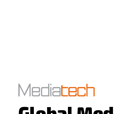
Global Med