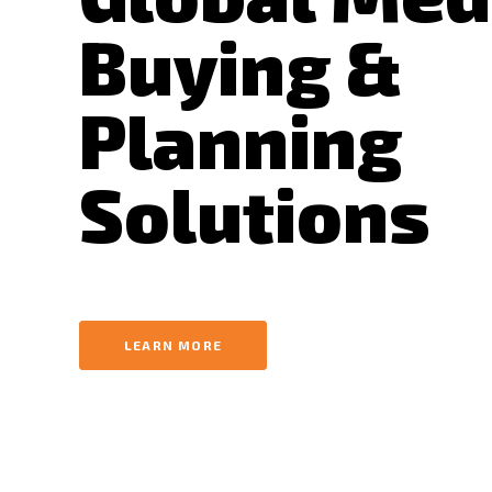
Buying &
Planning
Solutions
LEARN MORE